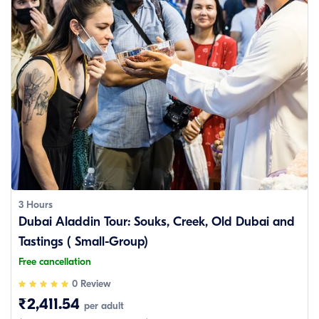
3 Hours
Dubai Aladdin Tour: Souks, Creek, Old Dubai and
Tastings ( Small-Group)
Free cancellation
0 Review
₹2,411.54
per adult