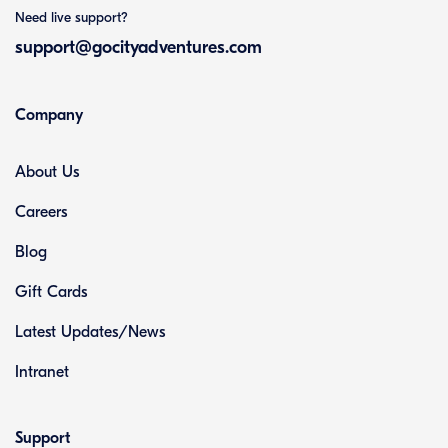
Need live support?
support@gocityadventures.com
Company
About Us
Careers
Blog
Gift Cards
Latest Updates/News
Intranet
Support