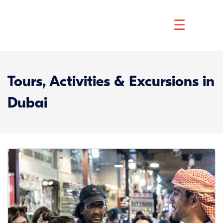
☰
Tours, Activities & Excursions in
Dubai