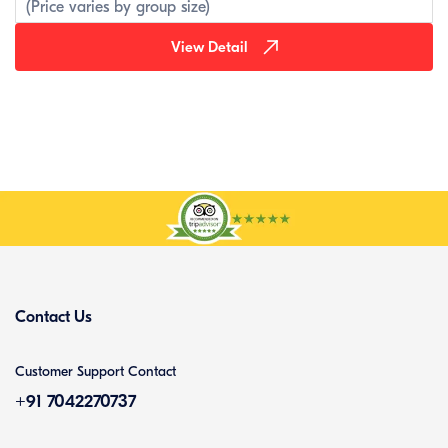
(Price varies by group size)
View Detail
Contact Us
Customer Support Contact
+91 7042270737