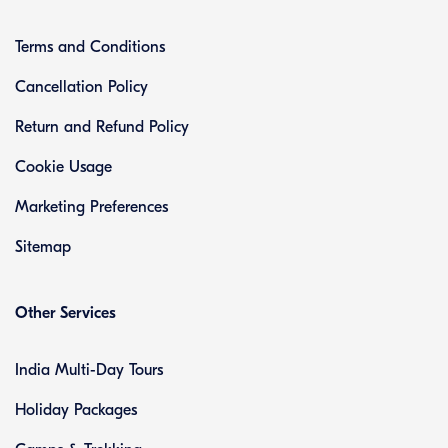
Terms and Conditions
Cancellation Policy
Return and Refund Policy
Cookie Usage
Marketing Preferences
Sitemap
Other Services
India Multi-Day Tours
Holiday Packages